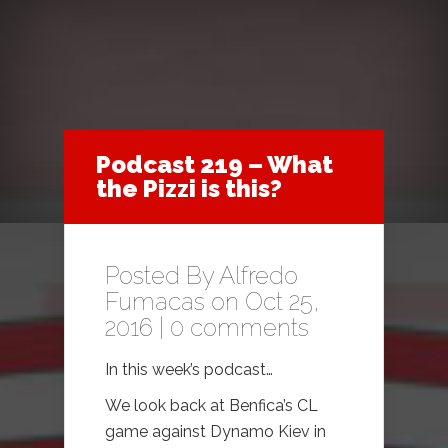
Podcast 219 – What
the Pizzi is this?
Posted By
Alfredo
Fumacas
on Oct 25,
2016 |
0 comments
In this week’s podcast…
We look back at Benfica’s CL
game against Dynamo Kiev in