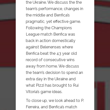
the Ukraine. We discuss the the
team’s performance, changes in
the middle and Benfica’s
pragmatic, yet effective game.
Following the Champions
League match Benfica was
back in action domestically
against Belenenses where
Benfica beat the 43 year old
record of consecutive wins
away from home. We discuss
the team’s decision to spend an
extra day in the Ukraine and
what Pizzi has brought to Rui
Vitoria’s game ideas.
To close up, we look ahead to P.
Ferreira, and Benfica’s match