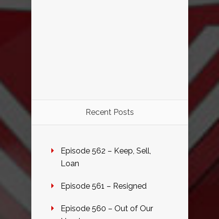
Recent Posts
Episode 562 – Keep, Sell,
Loan
Episode 561 – Resigned
Episode 560 – Out of Our