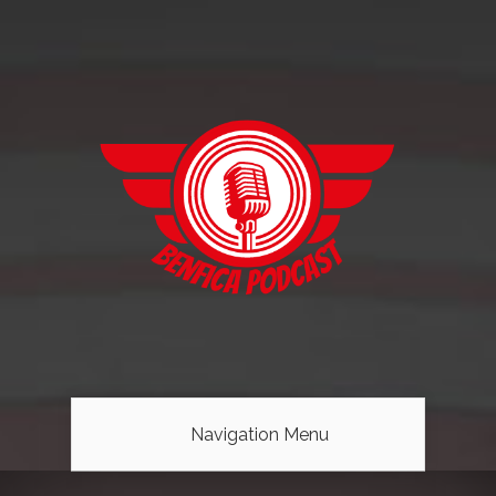
Navigation Menu