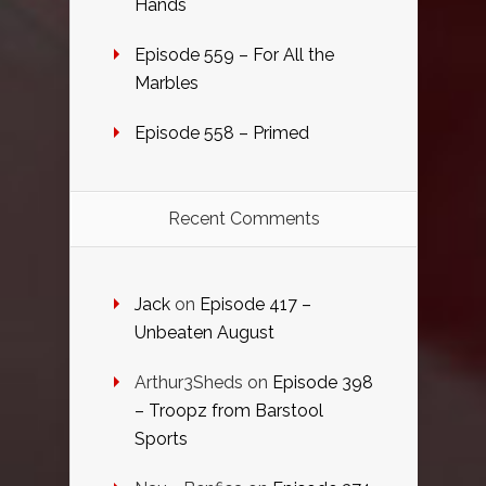
Hands
Episode 559 – For All the
Marbles
Episode 558 – Primed
Recent Comments
Jack
on
Episode 417 –
Unbeaten August
Arthur3Sheds
on
Episode 398
– Troopz from Barstool
Sports