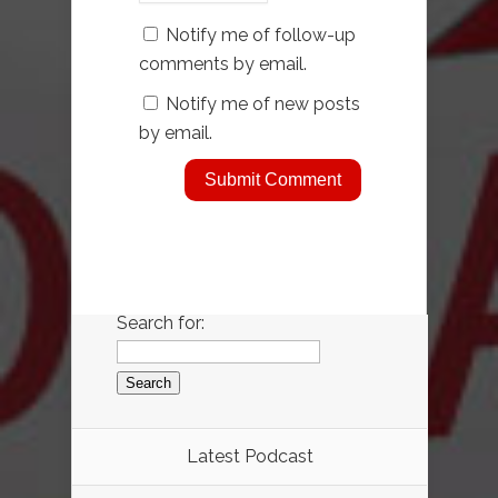
Notify me of follow-up
comments by email.
Notify me of new posts
by email.
Search for:
Latest Podcast