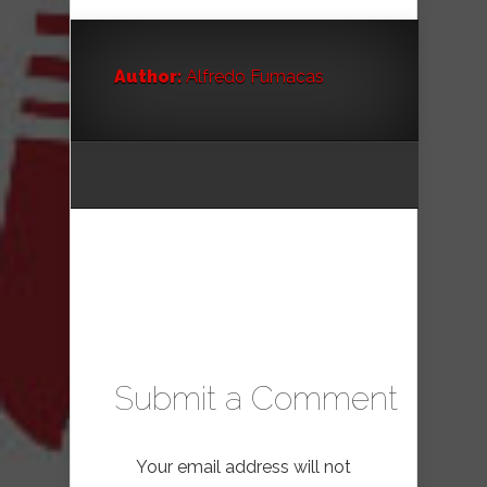
Author:
Alfredo Fumacas
Submit a Comment
Your email address will not