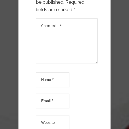
be published.
Required
fields are marked
*