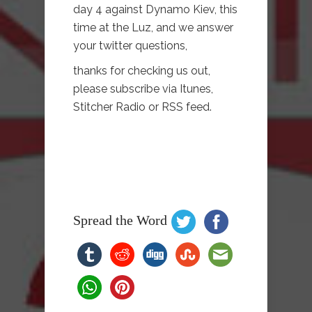
day 4 against Dynamo Kiev, this
time at the Luz, and we answer
your twitter questions,
thanks for checking us out,
please subscribe via Itunes,
Stitcher Radio or RSS feed.
Spread the Word