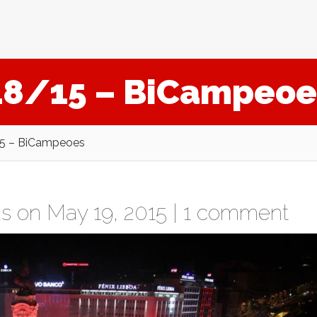
18/15 – BiCampeoe
15 – BiCampeoes
as
on May 19, 2015 |
1 comment