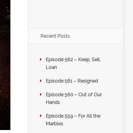
Recent Posts
Episode 562 – Keep, Sell,
Loan
Episode 561 – Resigned
Episode 560 – Out of Our
Hands
Episode 559 – For All the
Marbles