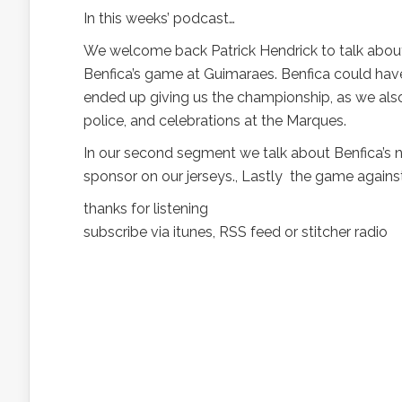
In this weeks’ podcast…
We welcome back Patrick Hendrick to talk about 
Benfica’s game at Guimaraes. Benfica could have p
ended up giving us the championship, as we als
police, and celebrations at the Marques.
In our second segment we talk about Benfica’s n
sponsor on our jerseys., Lastly the game again
thanks for listening
subscribe via itunes, RSS feed or stitcher radio