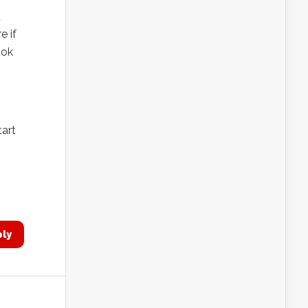
d
e if
ook
tart
ply