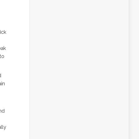
ick
eak
to
d
ain
end
lly