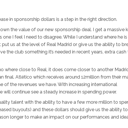
e in sponsorship dollars is a step in the right direction.
down the value of our new sponsorship deal. I get a massive k
s one I feel I need to disagree. While I understand where he is
ut us at the level of Real Madrid or give us the ability to br
ive the club something it’s needed in recent years, extra cash 
 no where close to Real, it does come closer to another Madri
 final. Atlético which receives around 12million from their m
 of the revenues we have. With increasing international
we will continue see a steady increase in spending power.
lity talent with the ability to have a few more million to sp
reased buyouts) and these dollars should give us the ability to
eason longer to make an impact on our performances and idea