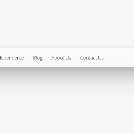
ndependente
Blog
About Us
Contact Us