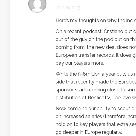
MAY 19, 2015
Here’s my thoughts on why the increas
On a recent podcast, Cristiano put 
out of the guy on the pod but on thi
coming from, the new deal does not p
European transfer records, it does g
pay our players more.
While the 5-8million a year puts us
side that recently made the European
sponsor starts coming close to some
distribution of BenficaTV, I believe 
Now combine our ability to scout qua
on increased salaries (therefore inc
hold on to key players that extra s
go deeper in Europe regularly.