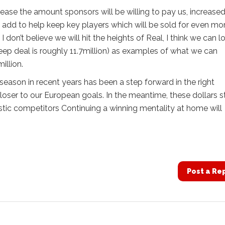
rease the amount sponsors will be willing to pay us, increase
 add to help keep key players which will be sold for even mor
don’t believe we will hit the heights of Real, I think we can l
Jeep deal is roughly 11.7million) as examples of what we can
illion.
season in recent years has been a step forward in the right
 closer to our European goals. In the meantime, these dollars s
tic competitors Continuing a winning mentality at home will
Post a Re