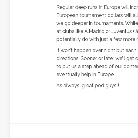
Regular deep runs in Europe will inc
European tournament dollars will all
we go deeper in tournaments. While I 
at clubs like A.Madrid or Juventus (
potentially do with just a few more m
It won’t happen over night but each 
directions. Sooner or later we’ll get
to put us a step ahead of our domes
eventually help in Europe.
As always, great pod guys!!