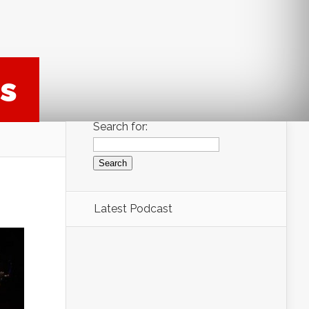
s
Search for:
Latest Podcast