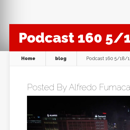
Podcast 160 5/
Home
blog
Podcast 160 5/18/
Posted By
Alfredo Fumac