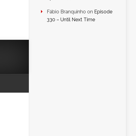
Fábio Branquinho
on
Episode
330 – Until Next Time