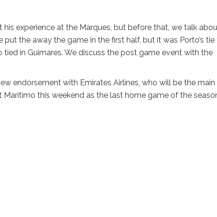
his experience at the Marques, but before that, we talk abou
ut the away the game in the first half, but it was Porto’s tie
o tied in Guimares. We discuss the post game event with the
ew endorsement with Emirates Airlines, who will be the main
st Maritimo this weekend as the last home game of the seaso