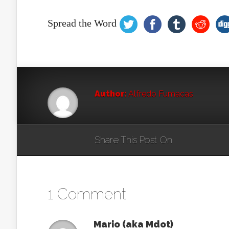
Spread the Word
Author:
Alfredo Fumacas
Share This Post On
1 Comment
Mario (aka Mdot)