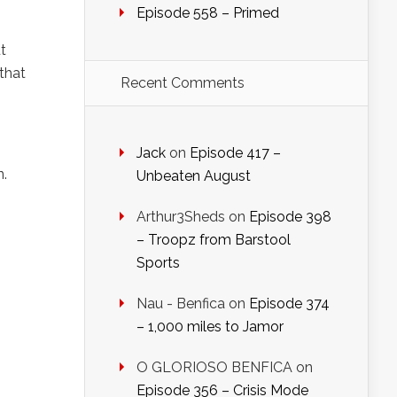
Episode 558 – Primed
t
 that
Recent Comments
Jack
on
Episode 417 –
n.
Unbeaten August
Arthur3Sheds
on
Episode 398
– Troopz from Barstool
Sports
Nau - Benfica
on
Episode 374
– 1,000 miles to Jamor
O GLORIOSO BENFICA
on
Episode 356 – Crisis Mode