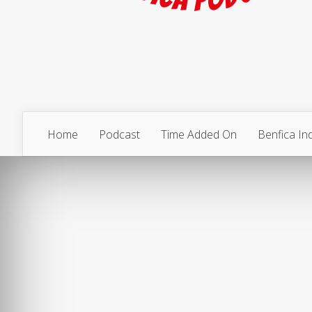
Home
Podcast
Time Added On
Benfica I