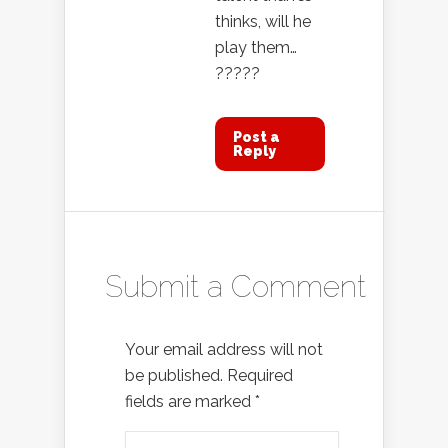
thinks, will he
play them…
?????
Post a
Reply
Submit a Comment
Your email address will not
be published.
Required
fields are marked
*