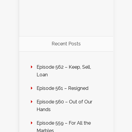
Recent Posts
Episode 562 – Keep, Sell,
Loan
Episode 561 – Resigned
Episode 560 – Out of Our
Hands
Episode 559 – For All the
Marbles