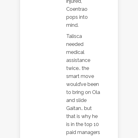
injured,
Coentrao
pops into
mind.
Talisca
needed
medical
assistance
twice.. the
smart move
would’ve been
to bring on Ola
and slide
Gaitan.. but
that is why he
is in the top 10
paid managers