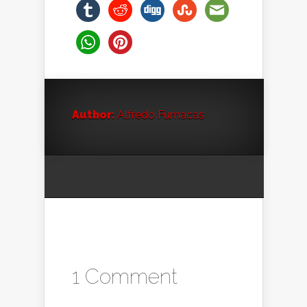
Author:
Alfredo Fumacas
1 Comment