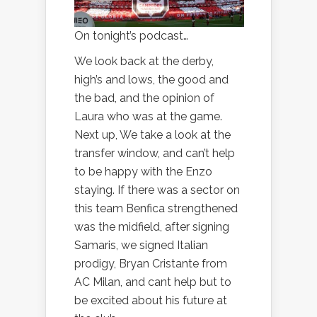
On tonight’s podcast…
We look back at the derby,
high’s and lows, the good and
the bad, and the opinion of
Laura who was at the game.
Next up, We take a look at the
transfer window, and can’t help
to be happy with the Enzo
staying. If there was a sector on
this team Benfica strengthened
was the midfield, after signing
Samaris, we signed Italian
prodigy, Bryan Cristante from
AC Milan, and cant help but to
be excited about his future at