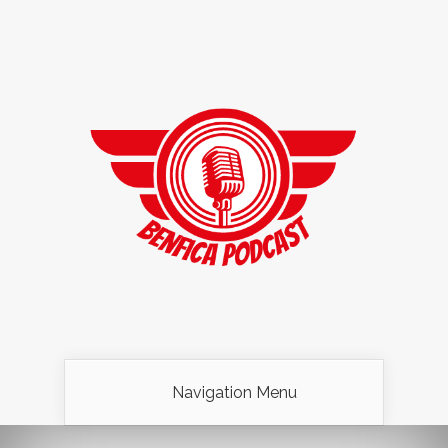
Navigation Menu