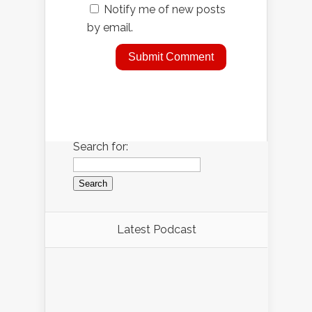
Notify me of new posts
by email.
Search for:
Latest Podcast