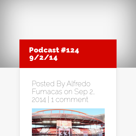
Podcast #124
9/2/14
Posted By
Alfredo
Fumacas
on Sep 2,
2014 |
1 comment