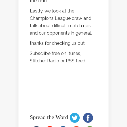
the club.
Lastly, we look at the
Champions League draw and
talk about difficult match ups
and our opponents in general.
thanks for checking us out
Subscribe free on Itunes,
Stitcher Radio or RSS feed.
Spread the Word