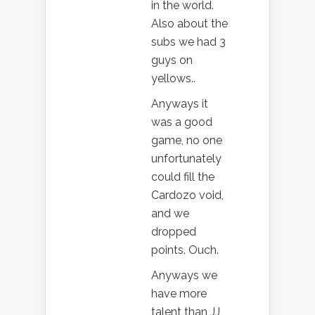
in the world.
Also about the
subs we had 3
guys on
yellows..
Anyways it
was a good
game, no one
unfortunately
could fill the
Cardozo void,
and we
dropped
points. Ouch.
Anyways we
have more
talent than JJ