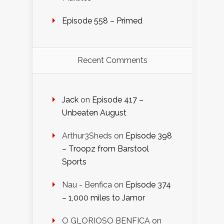
Episode 558 – Primed
Recent Comments
Jack
on
Episode 417 –
Unbeaten August
Arthur3Sheds
on
Episode 398
– Troopz from Barstool
Sports
Nau - Benfica
on
Episode 374
– 1,000 miles to Jamor
O GLORIOSO BENFICA
on