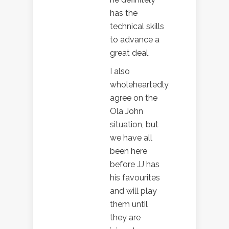
has the
technical skills
to advance a
great deal.
I also
wholeheartedly
agree on the
Ola John
situation, but
we have all
been here
before JJ has
his favourites
and will play
them until
they are