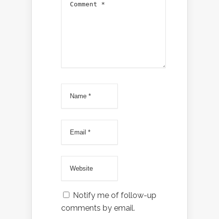
Notify me of follow-up
comments by email.