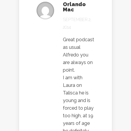
Orlando
Mac
SEPTEMBER 2,
2014
Great podcast
as usual
Alfredo you
are always on
point.
I am with
Laura on
Talisca he is
young and is
forced to play
too high, at 19
years of age
he definitely