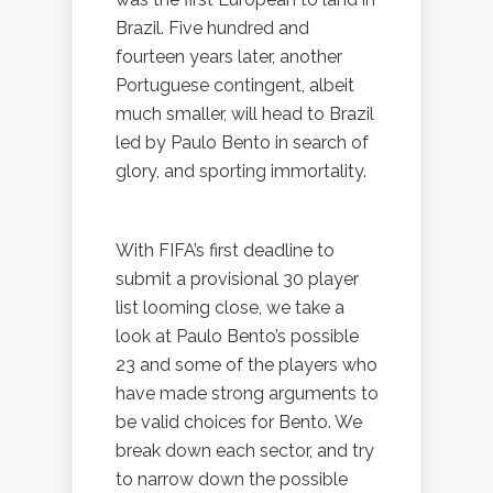
Brazil. Five hundred and
fourteen years later, another
Portuguese contingent, albeit
much smaller, will head to Brazil
led by Paulo Bento in search of
glory, and sporting immortality.
With FIFA’s first deadline to
submit a provisional 30 player
list looming close, we take a
look at Paulo Bento’s possible
23 and some of the players who
have made strong arguments to
be valid choices for Bento. We
break down each sector, and try
to narrow down the possible