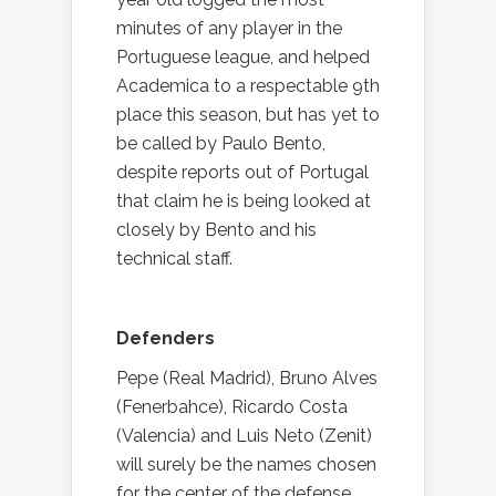
minutes of any player in the
Portuguese league, and helped
Academica to a respectable 9th
place this season, but has yet to
be called by Paulo Bento,
despite reports out of Portugal
that claim he is being looked at
closely by Bento and his
technical staff.
Defenders
Pepe (Real Madrid), Bruno Alves
(Fenerbahce), Ricardo Costa
(Valencia) and Luis Neto (Zenit)
will surely be the names chosen
for the center of the defense,