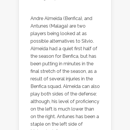
Andre Almeida (Benfica), and
Antunes (Malaga) are two
players being looked at as
possible alternatives to Silvio.
Almeida had a quiet first half of
the season for Benfica, but has
been putting in minutes in the
final stretch of the season, as a
result of several injuries in the
Benfica squad. Almeida can also
play both sides of the defense;
although, his level of proficiency
on the left is much lower than
on the right. Antunes has been a
staple on the left side of