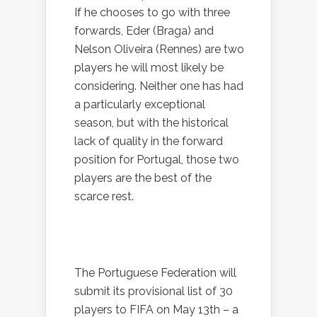
If he chooses to go with three
forwards, Eder (Braga) and
Nelson Oliveira (Rennes) are two
players he will most likely be
considering. Neither one has had
a particularly exceptional
season, but with the historical
lack of quality in the forward
position for Portugal, those two
players are the best of the
scarce rest.
The Portuguese Federation will
submit its provisional list of 30
players to FIFA on May 13th – a