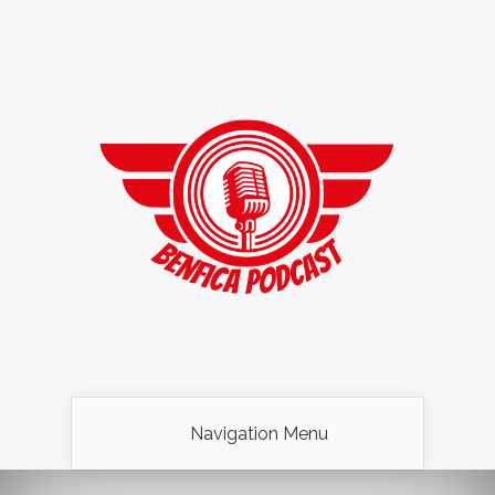
Navigation Menu