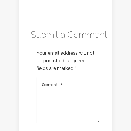
Submit a Comment
Your email address will not
be published.
Required
fields are marked
*