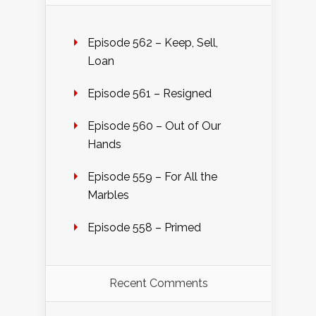
Episode 562 – Keep, Sell,
Loan
Episode 561 – Resigned
Episode 560 – Out of Our
Hands
Episode 559 – For All the
Marbles
Episode 558 – Primed
Recent Comments