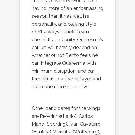
literally prevented Porto from
having more of an embarrassing
season than it has; yet, his
personality, and playing style
don’t always benefit team
chemistry and unity. Quaresma’s
call up will heavily depend on
whether or not Bento feels he
can integrate Quaresma with
minimum disruption, and can
turn him into a team player and
not a one man side show.
Other candidates for the wings
are Pereirinha(Lazio), Carlos
Mane (Sporting), Ivan Cavaleiro
(Benfica), Vieirinha (Wolfsburg),