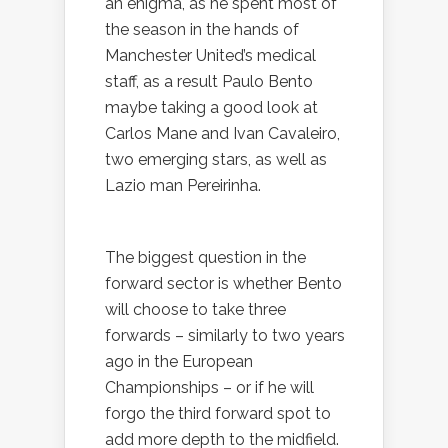
an enigma, as he spent most of
the season in the hands of
Manchester United’s medical
staff, as a result Paulo Bento
maybe taking a good look at
Carlos Mane and Ivan Cavaleiro,
two emerging stars, as well as
Lazio man Pereirinha.
The biggest question in the
forward sector is whether Bento
will choose to take three
forwards – similarly to two years
ago in the European
Championships – or if he will
forgo the third forward spot to
add more depth to the midfield.