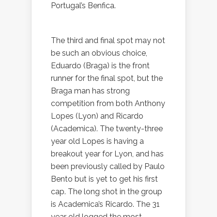
Portugal’s Benfica.
The third and final spot may not
be such an obvious choice,
Eduardo (Braga) is the front
runner for the final spot, but the
Braga man has strong
competition from both Anthony
Lopes (Lyon) and Ricardo
(Academica). The twenty-three
year old Lopes is having a
breakout year for Lyon, and has
been previously called by Paulo
Bento but is yet to get his first
cap. The long shot in the group
is Academica’s Ricardo. The 31
year old logged the most