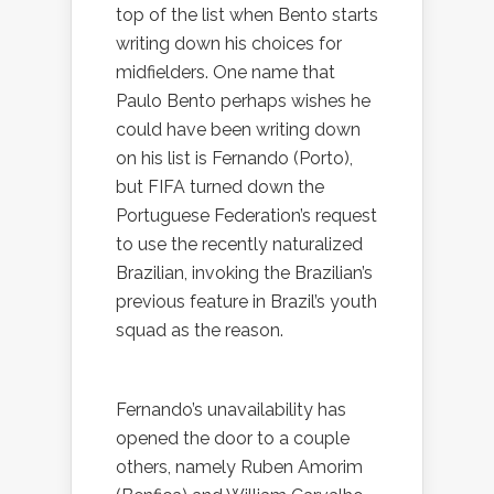
top of the list when Bento starts
writing down his choices for
midfielders. One name that
Paulo Bento perhaps wishes he
could have been writing down
on his list is Fernando (Porto),
but FIFA turned down the
Portuguese Federation’s request
to use the recently naturalized
Brazilian, invoking the Brazilian’s
previous feature in Brazil’s youth
squad as the reason.
Fernando’s unavailability has
opened the door to a couple
others, namely Ruben Amorim