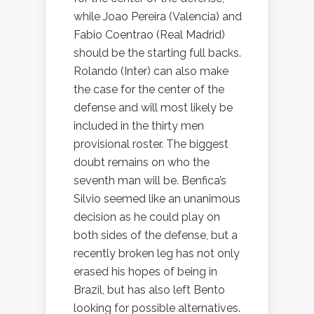
while Joao Pereira (Valencia) and
Fabio Coentrao (Real Madrid)
should be the starting full backs.
Rolando (Inter) can also make
the case for the center of the
defense and will most likely be
included in the thirty men
provisional roster. The biggest
doubt remains on who the
seventh man will be. Benfica’s
Silvio seemed like an unanimous
decision as he could play on
both sides of the defense, but a
recently broken leg has not only
erased his hopes of being in
Brazil, but has also left Bento
looking for possible alternatives.