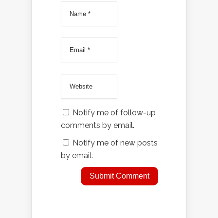
Notify me of follow-up
comments by email.
Notify me of new posts
by email.