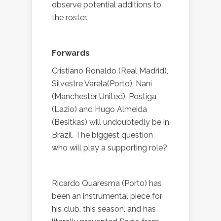
observe potential additions to
the roster.
Forwards
Cristiano Ronaldo (Real Madrid),
Silvestre Varela(Porto), Nani
(Manchester United), Postiga
(Lazio) and Hugo Almeida
(Besitkas) will undoubtedly be in
Brazil. The biggest question
who will play a supporting role?
Ricardo Quaresma (Porto) has
been an instrumental piece for
his club, this season, and has