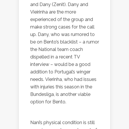
and Dany (Zenit). Dany and
Vieirinha are the more
experienced of the group and
make strong cases for the call
up. Dany, who was rumored to
be on Bento’s blacklist – a rumor
the National team coach
dispelled in a recent TV
interview – would be a good
addition to Portugal’s winger
needs. Vierinha, who had issues
with injuries this season in the
Bundesliga, is another viable
option for Bento.
Nani’s physical condition is still