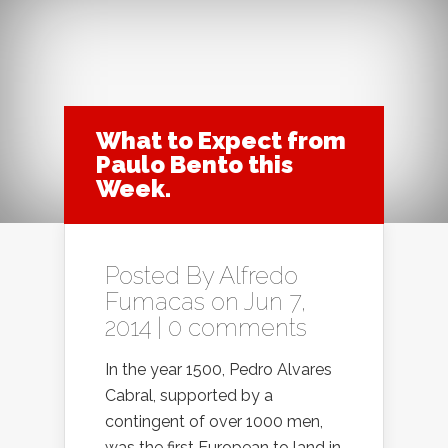
What to Expect from
Paulo Bento this
Week.
Posted By
Alfredo
Fumacas
on Jun 7,
2014 |
0 comments
In the year 1500, Pedro Alvares
Cabral, supported by a
contingent of over 1000 men,
was the first European to land in