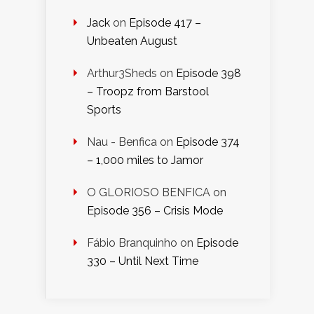
Jack
on
Episode 417 –
Unbeaten August
Arthur3Sheds
on
Episode 398
– Troopz from Barstool
Sports
Nau - Benfica
on
Episode 374
– 1,000 miles to Jamor
O GLORIOSO BENFICA
on
Episode 356 – Crisis Mode
Fábio Branquinho
on
Episode
330 – Until Next Time