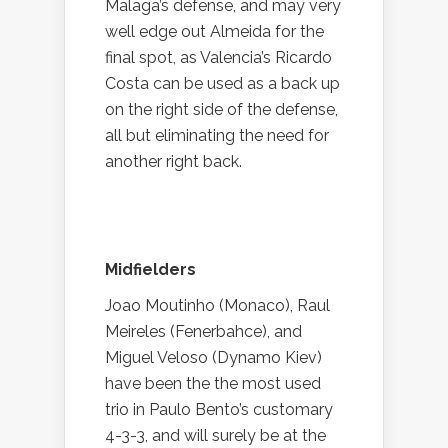
Malaga’s defense, and may very
well edge out Almeida for the
final spot, as Valencia’s Ricardo
Costa can be used as a back up
on the right side of the defense,
all but eliminating the need for
another right back.
Midfielders
Joao Moutinho (Monaco), Raul
Meireles (Fenerbahce), and
Miguel Veloso (Dynamo Kiev)
have been the the most used
trio in Paulo Bento’s customary
4-3-3, and will surely be at the