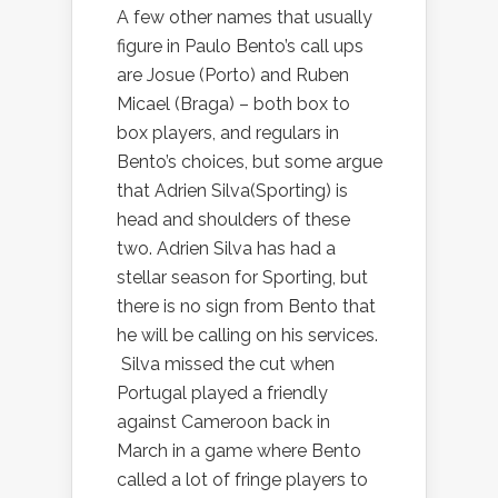
A few other names that usually
figure in Paulo Bento’s call ups
are Josue (Porto) and Ruben
Micael (Braga) – both box to
box players, and regulars in
Bento’s choices, but some argue
that Adrien Silva(Sporting) is
head and shoulders of these
two. Adrien Silva has had a
stellar season for Sporting, but
there is no sign from Bento that
he will be calling on his services.
Silva missed the cut when
Portugal played a friendly
against Cameroon back in
March in a game where Bento
called a lot of fringe players to