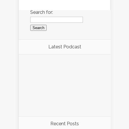
Search for:
Latest Podcast
Recent Posts