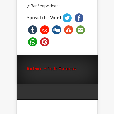
@Benficapodcast
Spread the Word
Author:
Alfredo Fumacas