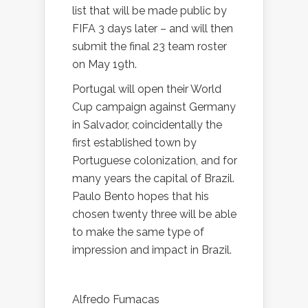
list that will be made public by
FIFA 3 days later – and will then
submit the final 23 team roster
on May 19th.
Portugal will open their World
Cup campaign against Germany
in Salvador, coincidentally the
first established town by
Portuguese colonization, and for
many years the capital of Brazil.
Paulo Bento hopes that his
chosen twenty three will be able
to make the same type of
impression and impact in Brazil.
Alfredo Fumacas