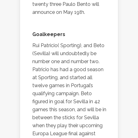
twenty three Paulo Bento will
announce on May 19th.
Goalkeepers
Rui Patricio( Sporting), and Beto
(Sevilla) will undoubtedly be
number one and number two.
Patricio has had a good season
at Sporting, and started all
twelve games in Portugal’s
qualifying campaign. Beto
figured in goal for Sevilla in 42
games this season, and will be in
between the sticks for Sevilla
when they play their upcoming
Europa League final against