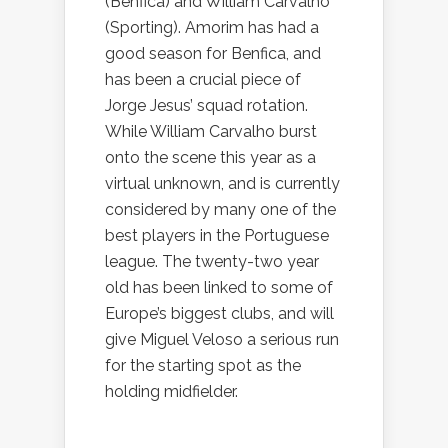
(Benfica) and William Carvalho
(Sporting). Amorim has had a
good season for Benfica, and
has been a crucial piece of
Jorge Jesus’ squad rotation.
While William Carvalho burst
onto the scene this year as a
virtual unknown, and is currently
considered by many one of the
best players in the Portuguese
league. The twenty-two year
old has been linked to some of
Europe’s biggest clubs, and will
give Miguel Veloso a serious run
for the starting spot as the
holding midfielder.