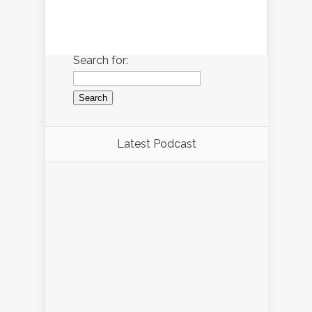
Search for:
Latest Podcast