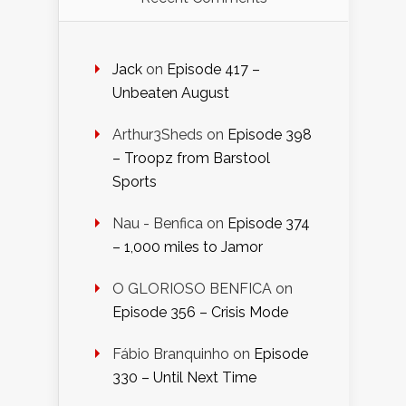
Jack
on
Episode 417 –
Unbeaten August
Arthur3Sheds
on
Episode 398
– Troopz from Barstool
Sports
Nau - Benfica
on
Episode 374
– 1,000 miles to Jamor
O GLORIOSO BENFICA
on
Episode 356 – Crisis Mode
Fábio Branquinho
on
Episode
330 – Until Next Time