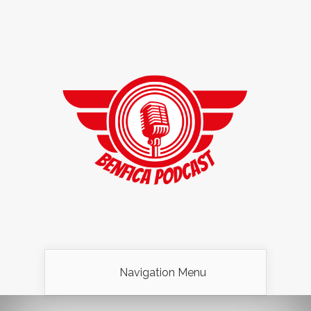
Navigation Menu