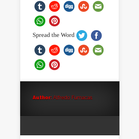
Spread the Word
Author:
Alfredo Fumacas