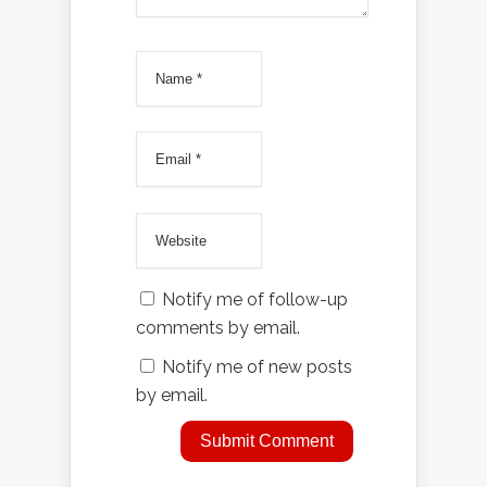
Notify me of follow-up
comments by email.
Notify me of new posts
by email.