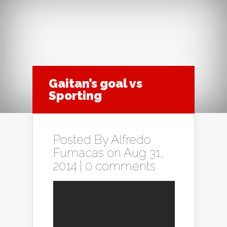
Gaitan’s goal vs
Sporting
Posted By
Alfredo
Fumacas
on Aug 31,
2014 |
0 comments