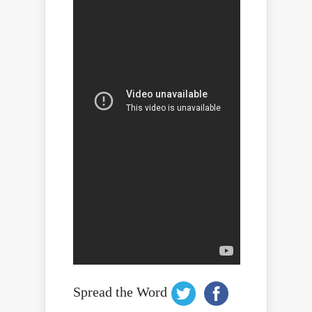
Spread the Word