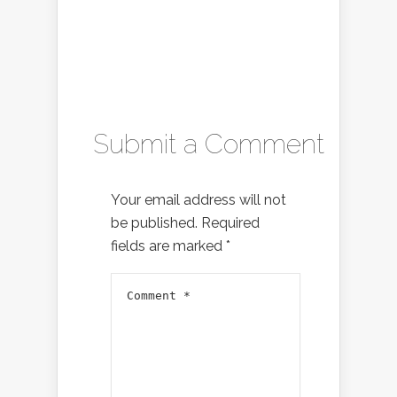
Submit a Comment
Your email address will not
be published.
Required
fields are marked
*