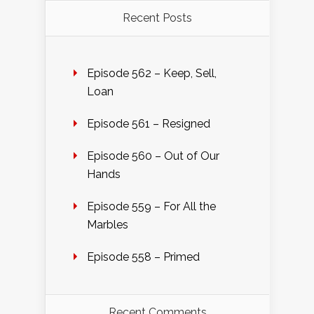
Recent Posts
Episode 562 – Keep, Sell,
Loan
Episode 561 – Resigned
Episode 560 – Out of Our
Hands
Episode 559 – For All the
Marbles
Episode 558 – Primed
Recent Comments