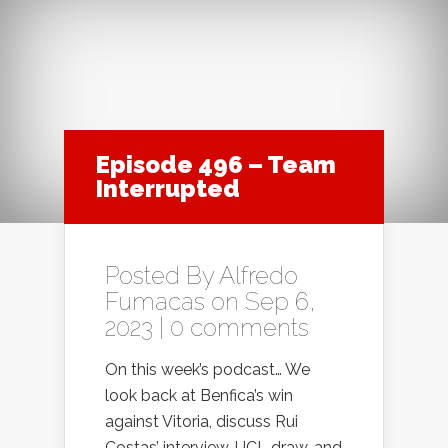
Episode 496 – Team
Interrupted
Posted By
Alfredo
Fumacas
on Sep 6,
2023 |
0 comments
On this week’s podcast… We
look back at Benfica’s win
against Vitoria, discuss Rui
Costas’ interview, UCL draw, and