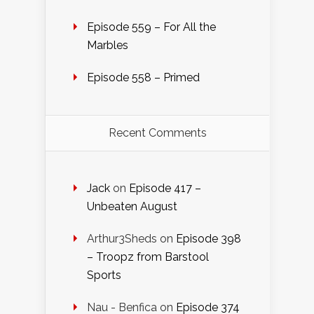
Episode 559 – For All the
Marbles
Episode 558 – Primed
Recent Comments
Jack
on
Episode 417 –
Unbeaten August
Arthur3Sheds
on
Episode 398
– Troopz from Barstool
Sports
Nau - Benfica
on
Episode 374