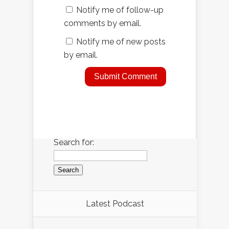
Notify me of follow-up
comments by email.
Notify me of new posts
by email.
Search for:
Latest Podcast