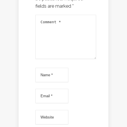
fields are marked
*