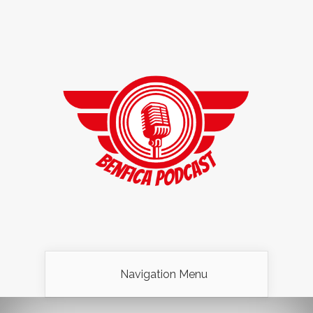
Navigation Menu