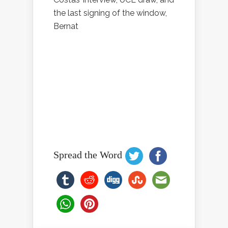
the last signing of the window,
Bernat
Spread the Word