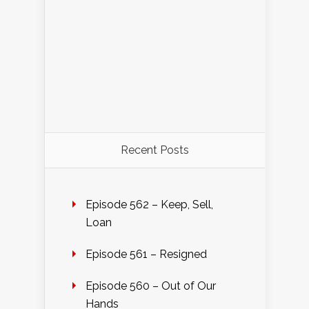
Recent Posts
Episode 562 – Keep, Sell,
Loan
Episode 561 – Resigned
Episode 560 – Out of Our
Hands