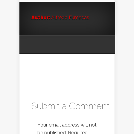
Author:
Alfredo Fumacas
Submit a Comment
Your email address will not
be published.
Required