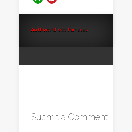
Author:
Alfredo Fumacas
Submit a Comment