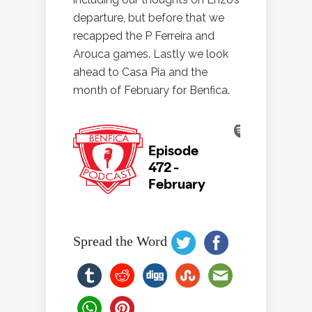
departure, but before that we
recapped the P Ferreira and
Arouca games. Lastly we look
ahead to Casa Pia and the
month of February for Benfica.
Spread the Word