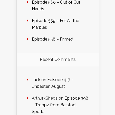
Episode 560 – Out of Our
Hands
Episode 559 – For All the
Marbles
Episode 558 – Primed
Recent Comments
Jack
on
Episode 417 –
Unbeaten August
Arthur3Sheds
on
Episode 398
– Troopz from Barstool
Sports