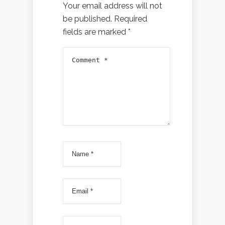
Your email address will not
be published.
Required
fields are marked
*