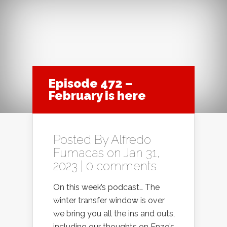
Episode 472 –
February is here
Posted By
Alfredo
Fumacas
on Jan 31,
2023 |
0 comments
On this week’s podcast… The
winter transfer window is over
we bring you all the ins and outs,
including our thoughts on Enzo’s