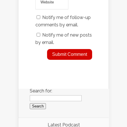
Notify me of follow-up
comments by email.
Notify me of new posts
by email.
Search for:
Latest Podcast