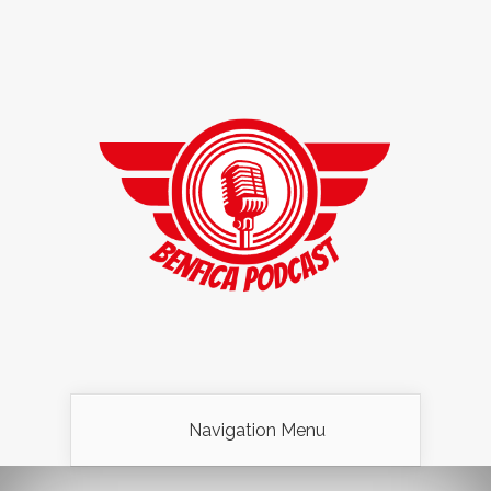
Navigation Menu