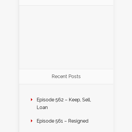
Recent Posts
Episode 562 – Keep, Sell,
Loan
Episode 561 – Resigned