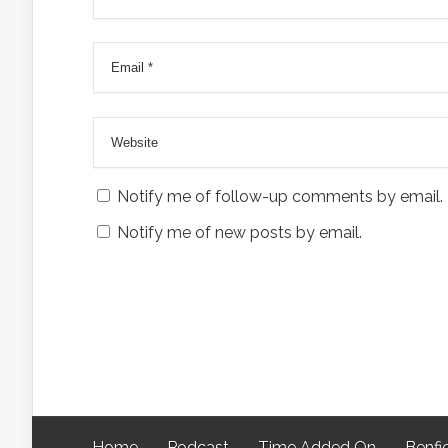
Notify me of follow-up comments by email.
Notify me of new posts by email.
Home
Podcast
Time Added On
Benfi