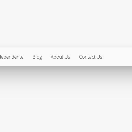
ndependente
Blog
About Us
Contact Us