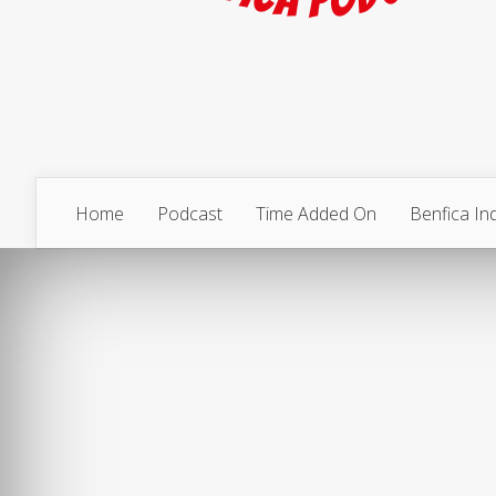
Home
Podcast
Time Added On
Benfica I