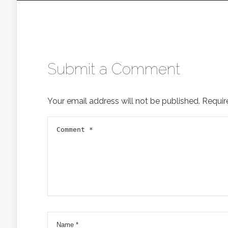
Submit a Comment
Your email address will not be published.
Requir