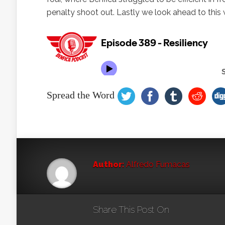
penalty shoot out. Lastly we look ahead to this
Spread the Word
Author:
Alfredo Fumacas
Share This Post On