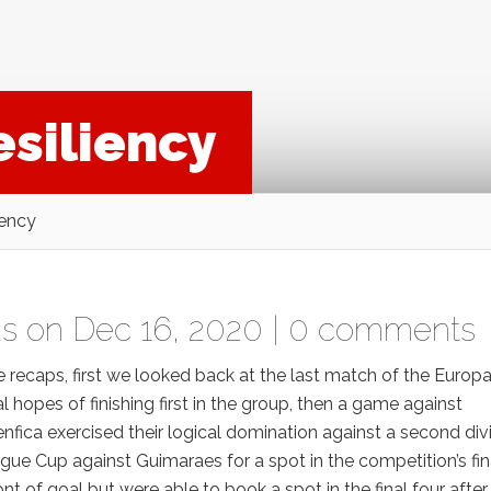
esiliency
iency
as
on Dec 16, 2020 |
0 comments
me recaps, first we looked back at the last match of the Europ
hopes of finishing first in the group, then a game against
fica exercised their logical domination against a second div
ue Cup against Guimaraes for a spot in the competition’s fin
ont of goal but were able to book a spot in the final four after