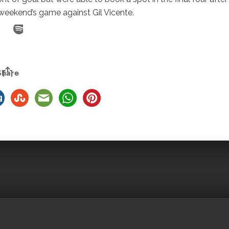
 weekend’s game against Gil Vicente.