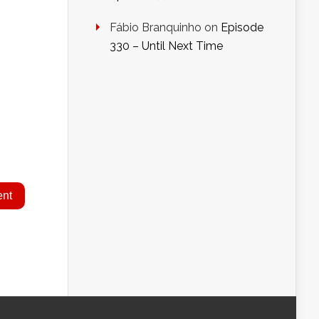
Fábio Branquinho
on
Episode
330 – Until Next Time