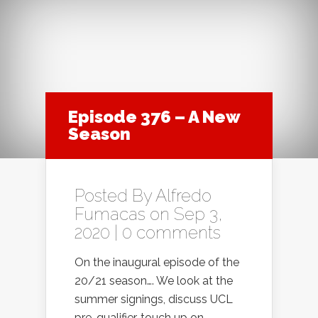
Episode 376 – A New
Season
Posted By
Alfredo
Fumacas
on Sep 3,
2020 |
0 comments
On the inaugural episode of the
20/21 season…. We look at the
summer signings, discuss UCL
pre-qualifier, touch up on