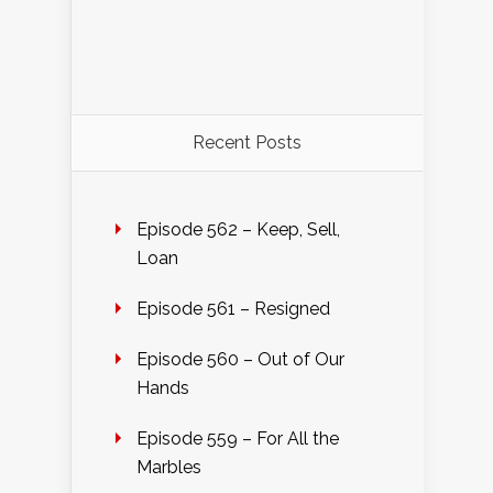
Recent Posts
Episode 562 – Keep, Sell,
Loan
Episode 561 – Resigned
Episode 560 – Out of Our
Hands
Episode 559 – For All the
Marbles