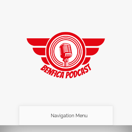
Navigation Menu