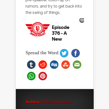
rumors, and try to get back into
the swing of things.
Spread the Word
Author:
Alfredo Fumacas