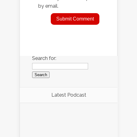
by email.
Search for:
Latest Podcast