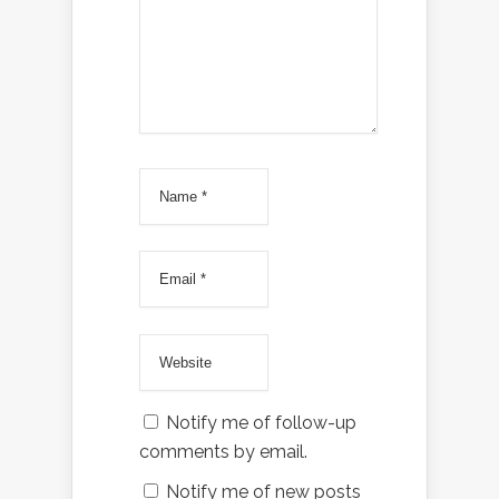
Notify me of follow-up
comments by email.
Notify me of new posts