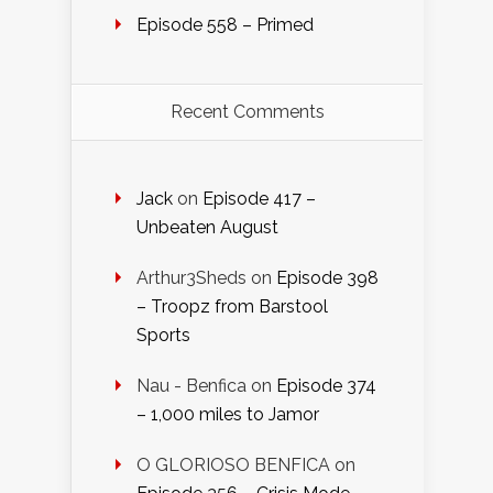
Episode 558 – Primed
Recent Comments
Jack
on
Episode 417 –
Unbeaten August
Arthur3Sheds
on
Episode 398
– Troopz from Barstool
Sports
Nau - Benfica
on
Episode 374
– 1,000 miles to Jamor
O GLORIOSO BENFICA
on