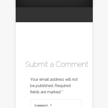
Submit a Comment
Your email address will not
be published.
Required
fields are marked
*