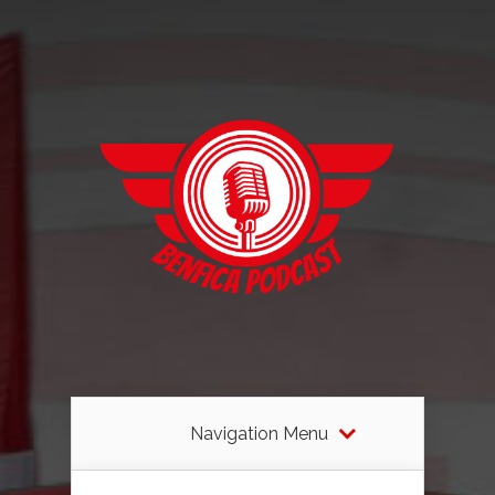
Navigation Menu