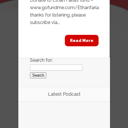
Donate to Ethan Faria’s fund –
www.gofundme.com/Ethanfaria
thanks for listening, please
subscribe via...
Read More
Search for:
Latest Podcast