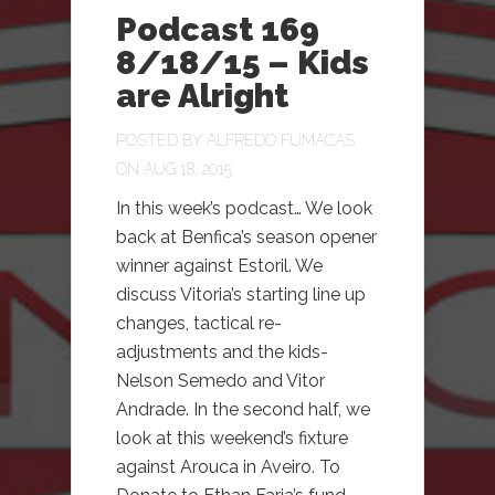
Podcast 169
8/18/15 – Kids
are Alright
POSTED BY
ALFREDO FUMACAS
ON AUG 18, 2015
In this week’s podcast… We look
back at Benfica’s season opener
winner against Estoril. We
discuss Vitoria’s starting line up
changes, tactical re-
adjustments and the kids-
Nelson Semedo and Vitor
Andrade. In the second half, we
look at this weekend’s fixture
against Arouca in Aveiro. To