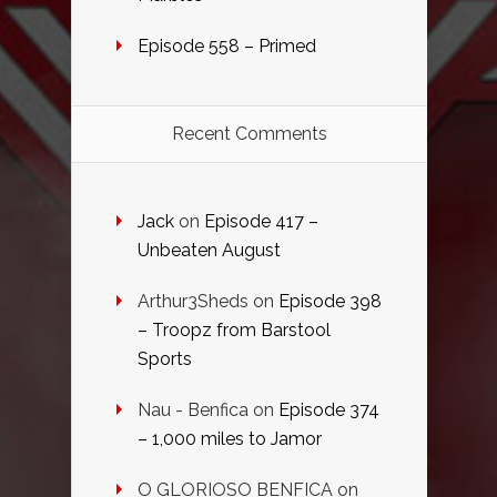
Episode 558 – Primed
Recent Comments
Jack
on
Episode 417 –
Unbeaten August
Arthur3Sheds
on
Episode 398
– Troopz from Barstool
Sports
Nau - Benfica
on
Episode 374
– 1,000 miles to Jamor
O GLORIOSO BENFICA
on