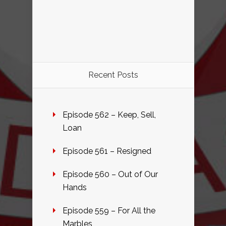
Recent Posts
Episode 562 – Keep, Sell,
Loan
Episode 561 – Resigned
Episode 560 – Out of Our
Hands
Episode 559 – For All the
Marbles