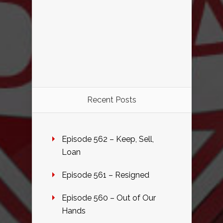
Recent Posts
Episode 562 – Keep, Sell,
Loan
Episode 561 – Resigned
Episode 560 – Out of Our
Hands