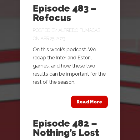
Episode 483 –
Refocus
POSTED BY
ALFREDO FUMACAS
ON APR 25, 2023
On this week’s podcast…We
recap the Inter and Estoril
games, and how these two
results can be important for the
rest of the season.
Read More
Episode 482 –
Nothing’s Lost