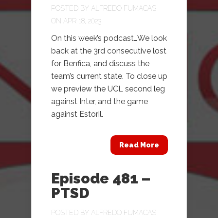
POSTED BY
ALFREDO FUMACAS
ON APR 18, 2023
On this week’s podcast…We look
back at the 3rd consecutive lost
for Benfica, and discuss the
team’s current state. To close up
we preview the UCL second leg
against Inter, and the game
against Estoril.
Read More
Episode 481 –
PTSD
POSTED BY
ALFREDO FUMACAS