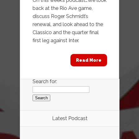
On this week’s podcast…We look
back at the Rio Ave game,
discuss Roger Schmidt’s
renewal, and look ahead to the
Classico and the quarter final
first leg against Inter.
Read More
Search for:
Latest Podcast