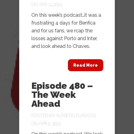
ON APR 11, 2023
On this week’s podcast…it was a
frustrating 4 days for Benfica
and for us fans, we rcap the
losses against Porto and Inter,
and look ahead to Chaves.
Read More
Episode 480 –
The Week
Ahead
POSTED BY
ALFREDO FUMACAS
ON APR 5, 2023