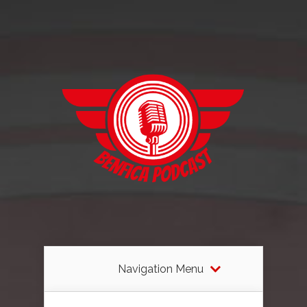
Navigation Menu