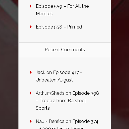
Episode 559 – For All the
Marbles
Episode 558 – Primed
Recent Comments
Jack
on
Episode 417 –
Unbeaten August
Arthur3Sheds
on
Episode 398
– Troopz from Barstool
Sports
Nau - Benfica
on
Episode 374
– 1,000 miles to Jamor