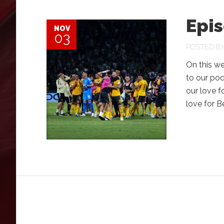
Epi
NOV
03
POSTED B
On this w
to our po
our love f
love for 