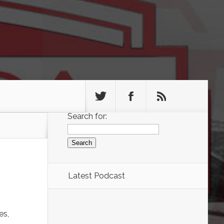
Search for:
Latest Podcast
es,