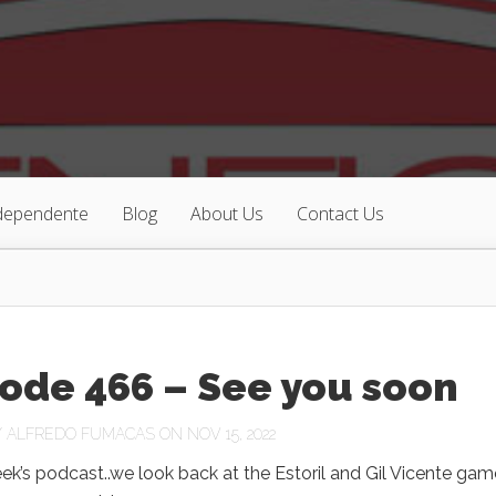
ndependente
Blog
About Us
Contact Us
ode 466 – See you soon
Y
ALFREDO FUMACAS
ON NOV 15, 2022
ek’s podcast..we look back at the Estoril and Gil Vicente gam