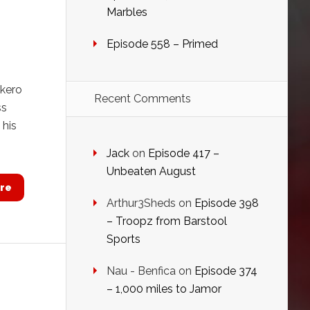
Marbles
Episode 558 – Primed
akero
Recent Comments
ss
 his
Jack
on
Episode 417 –
Unbeaten August
re
Arthur3Sheds
on
Episode 398
– Troopz from Barstool
Sports
Nau - Benfica
on
Episode 374
– 1,000 miles to Jamor