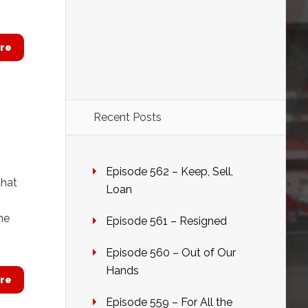
re
Recent Posts
Episode 562 – Keep, Sell,
that
Loan
me
Episode 561 – Resigned
Episode 560 – Out of Our
Hands
re
Episode 559 – For All the