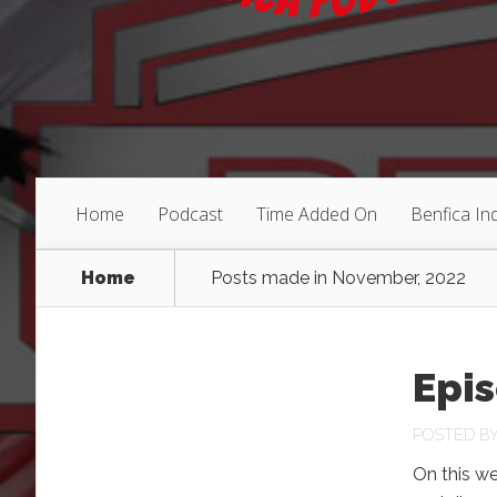
Home
Podcast
Time Added On
Benfica I
Home
Posts made in November, 2022
Epis
POSTED B
On this we