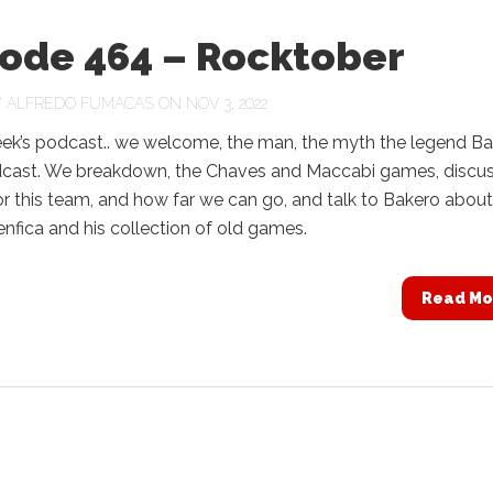
sode 464 – Rocktober
Y
ALFREDO FUMACAS
ON NOV 3, 2022
eek’s podcast.. we welcome, the man, the myth the legend B
dcast. We breakdown, the Chaves and Maccabi games, discu
or this team, and how far we can go, and talk to Bakero about
Benfica and his collection of old games.
Read Mo