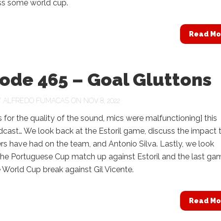
uss some world cup.
Read Mo
ode 465 – Goal Gluttons
Y
ALFREDO FUMACAS
ON NOV 8, 2022
 for the quality of the sound, mics were malfunctioning] this
cast… We look back at the Estoril game, discuss the impact 
rs have had on the team, and Antonio Silva. Lastly, we look
the Portuguese Cup match up against Estoril and the last ga
e World Cup break against Gil Vicente.
Read Mo