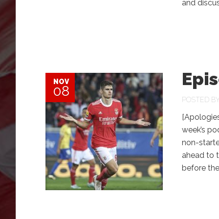
and disc
Epis
NOV
08
POSTED B
[Apologies
week’s pod
non-starte
ahead to 
before th