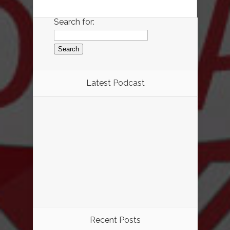
Search for:
Latest Podcast
Recent Posts