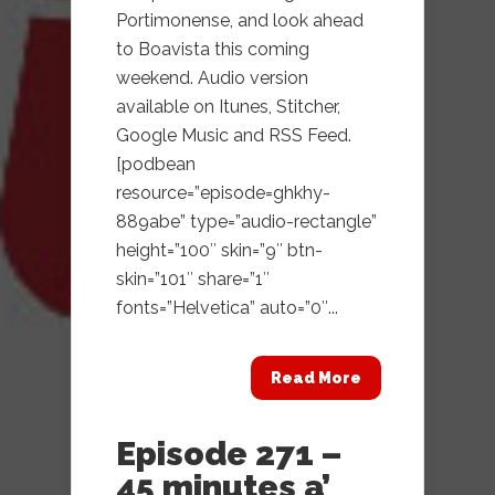
Portimonense, and look ahead
to Boavista this coming
weekend. Audio version
available on Itunes, Stitcher,
Google Music and RSS Feed.
[podbean
resource=”episode=ghkhy-
889abe” type=”audio-rectangle”
height=”100″ skin=”9″ btn-
skin=”101″ share=”1″
fonts=”Helvetica” auto=”0″...
Read More
Episode 271 –
45 minutes a’