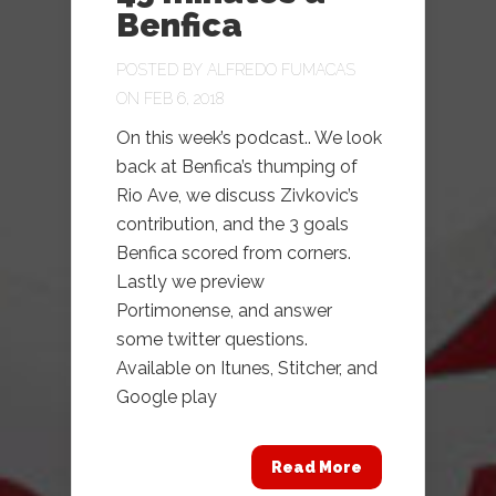
Benfica
POSTED BY
ALFREDO FUMACAS
ON FEB 6, 2018
On this week’s podcast.. We look
back at Benfica’s thumping of
Rio Ave, we discuss Zivkovic’s
contribution, and the 3 goals
Benfica scored from corners.
Lastly we preview
Portimonense, and answer
some twitter questions.
Available on Itunes, Stitcher, and
Google play
Read More