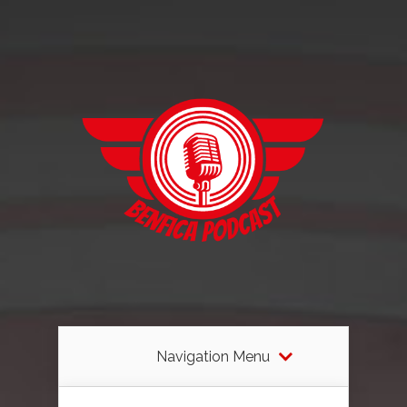
Navigation Menu