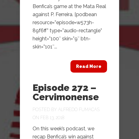
Benfica’s game at the Mata Real
against P. Ferreira. [podbean
resource=”episode=w573h-
89f6ff” type=”audio-rectangle”
height=”100″ skin=”9″ btn-
skin=”101″...
Read More
Episode 272 –
Cervimonense
POSTED BY
ALFREDO FUMACAS
ON FEB 13, 2018
On this week’s podcast, we
recap Benfica’s win against