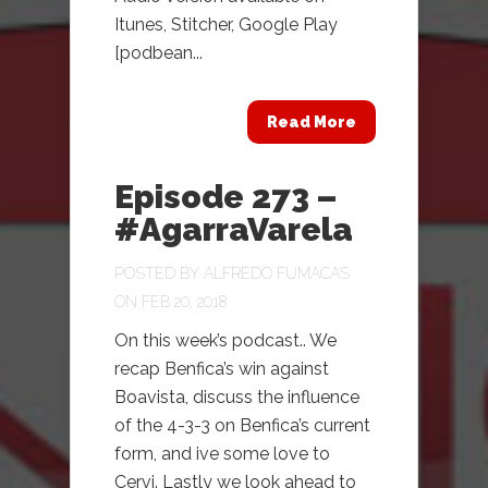
Itunes, Stitcher, Google Play
[podbean...
Read More
Episode 273 –
#AgarraVarela
POSTED BY
ALFREDO FUMACAS
ON FEB 20, 2018
On this week’s podcast.. We
recap Benfica’s win against
Boavista, discuss the influence
of the 4-3-3 on Benfica’s current
form, and ive some love to
Cervi. Lastly we look ahead to