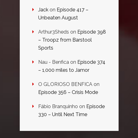
Jack
on
Episode 417 –
Unbeaten August
Arthur3Sheds
on
Episode 398
– Troopz from Barstool
Sports
Nau - Benfica
on
Episode 374
– 1,000 miles to Jamor
O GLORIOSO BENFICA
on
Episode 356 – Crisis Mode
Fábio Branquinho
on
Episode
330 – Until Next Time