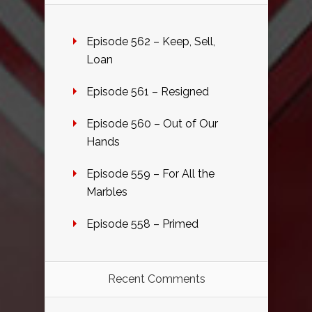
Episode 562 – Keep, Sell,
Loan
Episode 561 – Resigned
Episode 560 – Out of Our
Hands
Episode 559 – For All the
Marbles
Episode 558 – Primed
Recent Comments