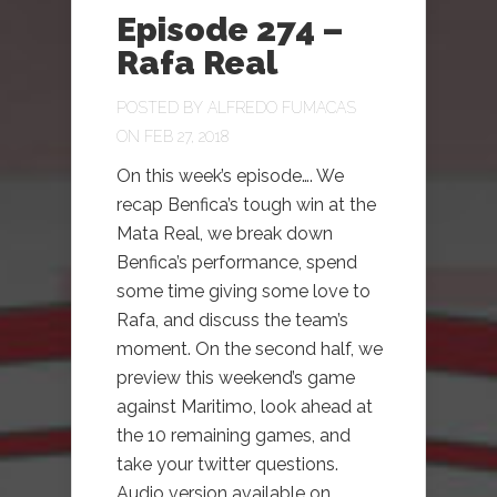
Episode 274 –
Rafa Real
POSTED BY
ALFREDO FUMACAS
ON FEB 27, 2018
On this week’s episode…. We
recap Benfica’s tough win at the
Mata Real, we break down
Benfica’s performance, spend
some time giving some love to
Rafa, and discuss the team’s
moment. On the second half, we
preview this weekend’s game
against Maritimo, look ahead at
the 10 remaining games, and
take your twitter questions.
Audio version available on