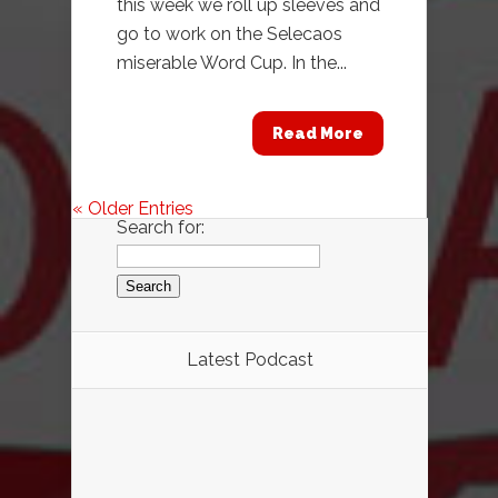
this week we roll up sleeves and
go to work on the Selecaos
miserable Word Cup. In the...
Read More
« Older Entries
Search for:
Latest Podcast