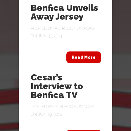
Benfica Unveils
Away Jersey
POSTED BY
ALFREDO FUMACAS
ON JUN 30, 2014
Read More
Cesar’s
Interview to
Benfica TV
POSTED BY
ALFREDO FUMACAS
ON JUN 29, 2014