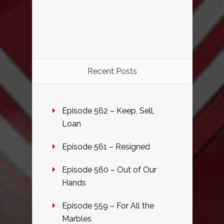
Recent Posts
Episode 562 – Keep, Sell,
Loan
Episode 561 – Resigned
Episode 560 – Out of Our
Hands
Episode 559 – For All the
Marbles