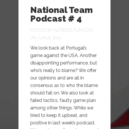
National Team
Podcast # 4
POSTED BY
ALFREDO FUMACAS
ON JUN 25, 2014
We look back at Portugal’s
game against the USA. Another
disappointing performance, but
who’s really to blame? We offer
our opinions and are all in
consensus as to who the blame
should fall on. We also look at
failed tactics, faulty game plan
among other things. While we
tried to keep it upbeat, and
positive in last week’s podcast,