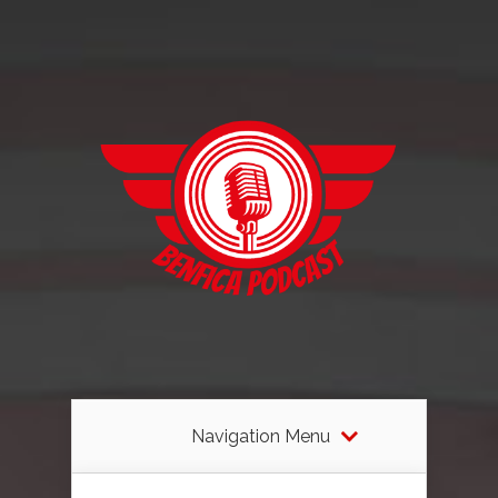
Navigation Menu