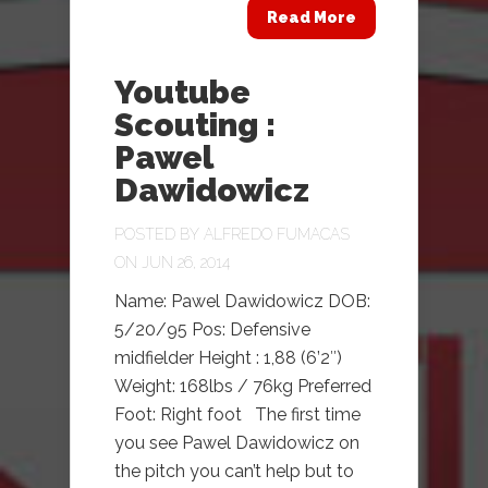
Read More
Youtube
Scouting :
Pawel
Dawidowicz
POSTED BY
ALFREDO FUMACAS
ON JUN 26, 2014
Name: Pawel Dawidowicz DOB:
5/20/95 Pos: Defensive
midfielder Height : 1,88 (6’2″)
Weight: 168lbs / 76kg Preferred
Foot: Right foot The first time
you see Pawel Dawidowicz on
the pitch you can’t help but to