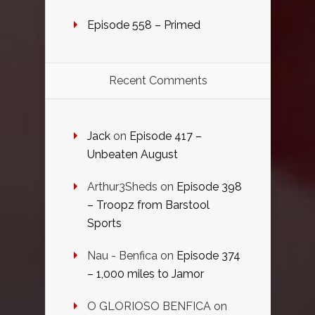
Episode 558 – Primed
Recent Comments
Jack
on
Episode 417 –
Unbeaten August
Arthur3Sheds
on
Episode 398
– Troopz from Barstool
Sports
Nau - Benfica
on
Episode 374
– 1,000 miles to Jamor
O GLORIOSO BENFICA
on