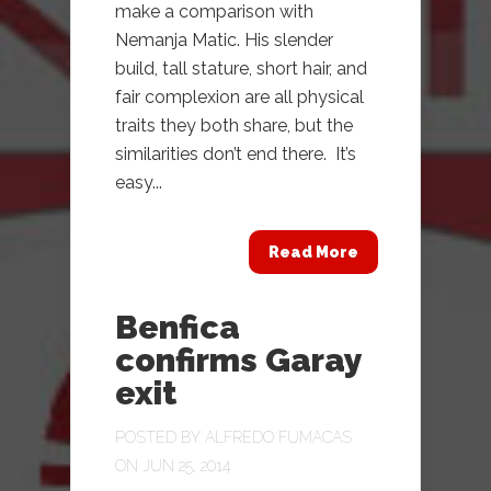
make a comparison with
Nemanja Matic. His slender
build, tall stature, short hair, and
fair complexion are all physical
traits they both share, but the
similarities don’t end there. It’s
easy...
Read More
Benfica
confirms Garay
exit
POSTED BY
ALFREDO FUMACAS
ON JUN 25, 2014