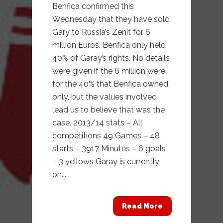
Benfica confirmed this
Wednesday that they have sold
Gary to Russia’s Zenit for 6
million Euros. Benfica only held
40% of Garay’s rights. No details
were given if the 6 million were
for the 40% that Benfica owned
only, but the values involved
lead us to believe that was the
case. 2013/14 stats – All
competitions 49 Games – 48
starts – 3917 Minutes – 6 goals
– 3 yellows Garay is currently
on...
Read More